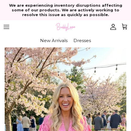
Skip to content
We are experiencing inventory disruptions affecting
some of our products. We are actively working to
resolve this issue as quickly as possible.
Account
Cart
New Arrivals
Dresses