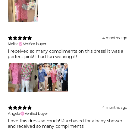
4 months ago
Melisa
Verified buyer
I received so many compliments on this dress! It was a
perfect pink! I had fun wearing it!
4 months ago
Angela
Verified buyer
Love this dress so much! Purchased for a baby shower
and received so many compliments!