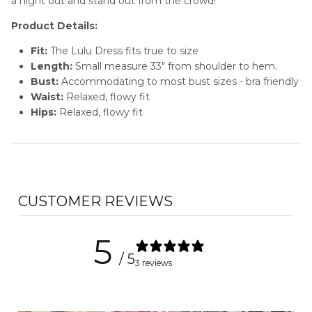
a night out and stand out from the crowd!
Product Details:
Fit:
The Lulu
Dress fits true to size
Length:
Small measure 33" from shoulder to hem.
Bust:
Accommodating to most bust sizes - bra friendly
Waist:
Relaxed, flowy fit
Hips:
Relaxed, flowy fit
CUSTOMER REVIEWS
5
/ 5
3 reviews