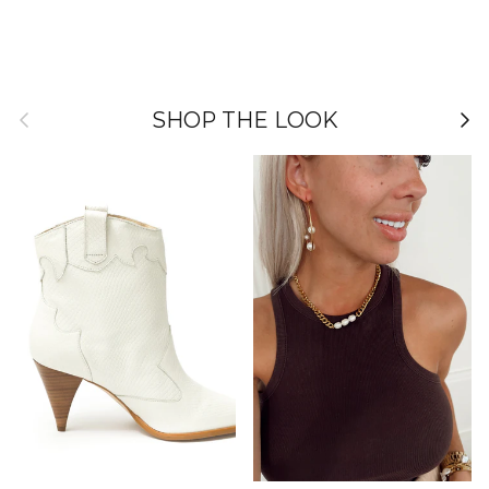
Previous
Nex
SHOP THE LOOK