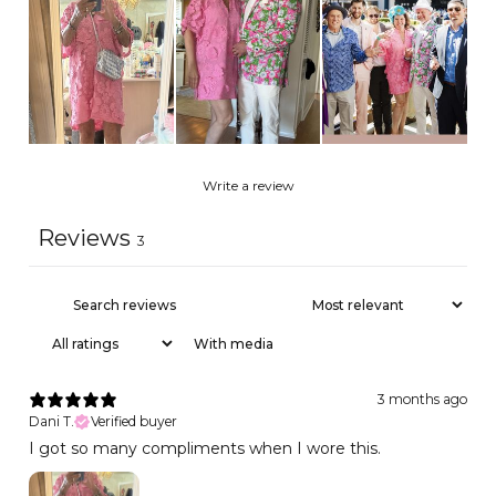
Write a review
Reviews
3
With media
3 months ago
Dani T.
Verified buyer
I got so many compliments when I wore this.