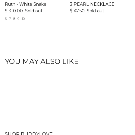
Ruth - White Snake
3 PEARL NECKLACE
$ 310.00
Sold out
$ 47.50
Sold out
6
7
8
9
10
YOU MAY ALSO LIKE
SHOP BUDDYLOVE