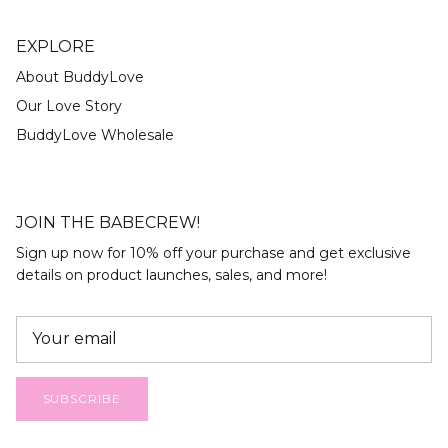
EXPLORE
About BuddyLove
Our Love Story
BuddyLove Wholesale
JOIN THE BABECREW!
Sign up now for 10% off your purchase and get exclusive
details on product launches, sales, and more!
SUBSCRIBE