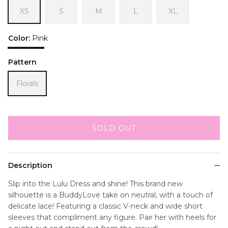
XS
S
M
L
XL
Color:
Pink
Pink
Pattern
Florals
SOLD OUT
Description
Slip into the Lulu Dress and shine! This brand new
silhouette is a BuddyLove take on neutral, with a touch of
delicate lace! Featuring a classic V-neck and wide short
sleeves that compliment any figure. Pair her with heels for