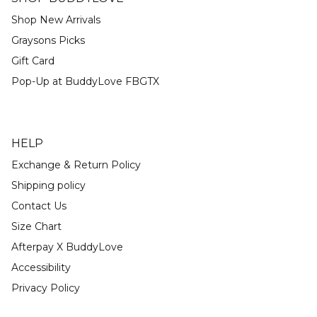
Shop New Arrivals
Graysons Picks
Gift Card
Pop-Up at BuddyLove FBGTX
HELP
Exchange & Return Policy
Shipping policy
Contact Us
Size Chart
Afterpay X BuddyLove
Accessibility
Privacy Policy