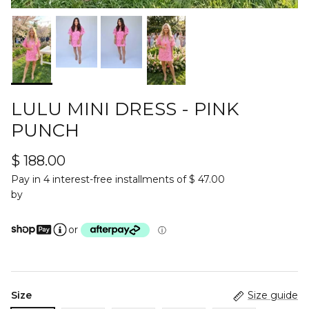
LULU MINI DRESS - PINK
PUNCH
$ 188.00
Pay in 4 interest-free installments of $ 47.00
by
or
ⓘ
Size
Size guide