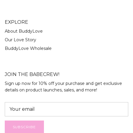
EXPLORE
About BuddyLove
Our Love Story
BuddyLove Wholesale
JOIN THE BABECREW!
Sign up now for 10% off your purchase and get exclusive
details on product launches, sales, and more!
SUBSCRIBE