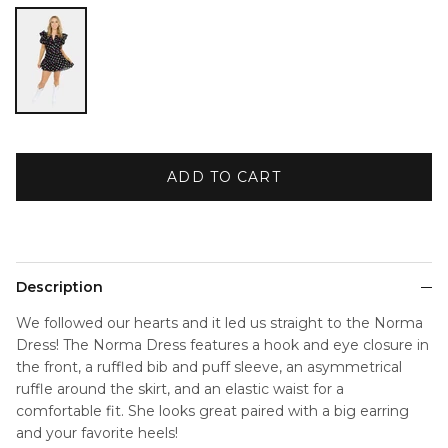
Black
ADD TO CART
Description
We followed our hearts and it led us straight to the Norma
Dress! The Norma Dress features a hook and eye closure in
the front, a ruffled bib and puff sleeve, an asymmetrical
ruffle around the skirt, and an elastic waist for a
comfortable fit. She looks great paired with a big earring
and your favorite heels!