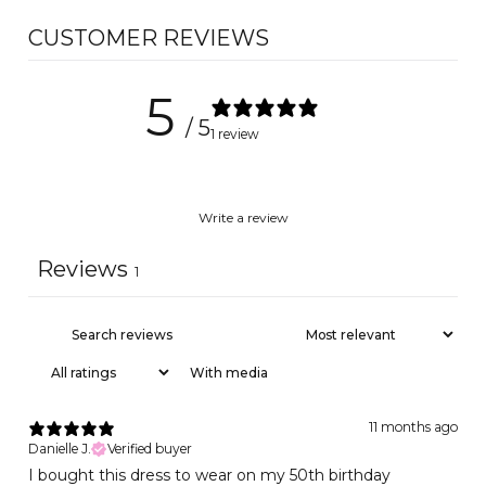
CUSTOMER REVIEWS
5
/ 5
1 review
Write a review
Reviews
1
With media
11 months ago
Danielle J.
Verified buyer
I bought this dress to wear on my 50th birthday