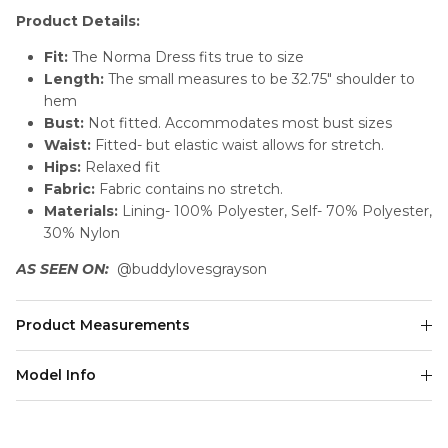
Product Details:
Fit:
The Norma Dress fits true to size
Length:
The small measures to be 32.75" shoulder to
hem
Bust:
Not fitted. Accommodates most bust sizes
Waist:
Fitted- but elastic waist allows for stretch.
Hips:
Relaxed fit
Fabric:
Fabric contains no stretch.
Materials:
Lining-
100% Polyester, Self- 70% Polyester,
30% Nylon
AS SEEN ON:
@buddylovesgrayson
Product Measurements
Model Info