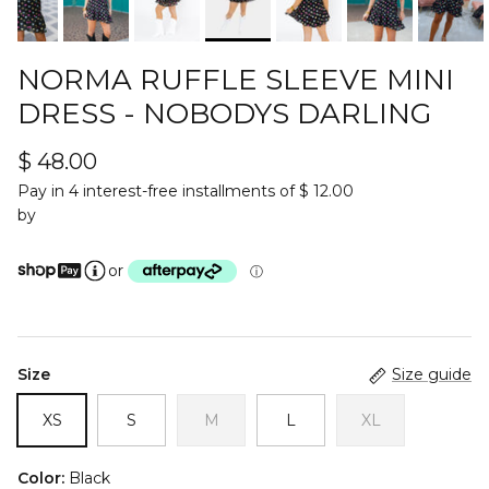
NORMA RUFFLE SLEEVE MINI
DRESS - NOBODYS DARLING
$ 48.00
Pay in 4 interest-free installments of $ 12.00
by
or
ⓘ
Size
Size guide
XS
S
M
L
XL
Color:
Black