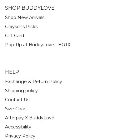
SHOP BUDDYLOVE
Shop New Arrivals
Graysons Picks
Gift Card
Pop-Up at BuddyLove FBGTX
HELP
Exchange & Return Policy
Shipping policy
Contact Us
Size Chart
Afterpay X BuddyLove
Accessibility
Privacy Policy