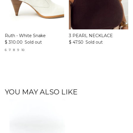
Ruth - White Snake
3 PEARL NECKLACE
$ 310.00
Sold out
$ 47.50
Sold out
6
7
8
9
10
YOU MAY ALSO LIKE