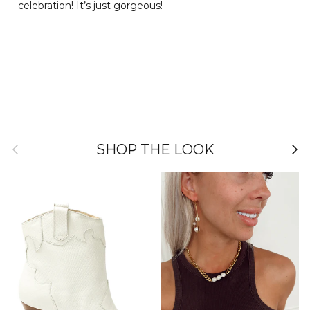
celebration! It’s just gorgeous!
Previous
Nex
SHOP THE LOOK