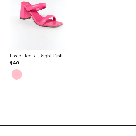
Farah Heels - Bright Pink
Regular Price
$48