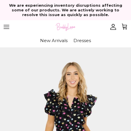
Skip to content
We are experiencing inventory disruptions affecting
some of our products. We are actively working to
resolve this issue as quickly as possible.
Account
Cart
New Arrivals
Dresses