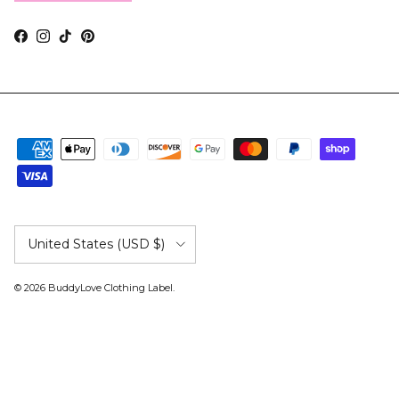
Facebook
Instagram
TikTok
Pinterest
Country/Region
United States (USD $)
© 2026
BuddyLove Clothing Label
.