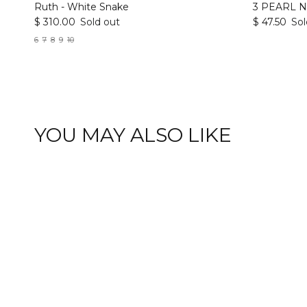
Ruth - White Snake
3 PEARL 
$ 310.00
Sold out
$ 47.50
Sol
6
7
8
9
10
YOU MAY ALSO LIKE