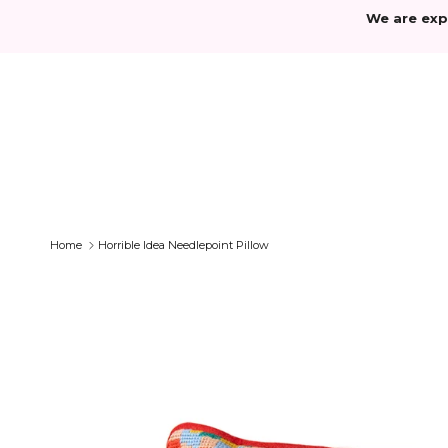
Skip to content
We are exp
Home
Horrible Idea Needlepoint Pillow