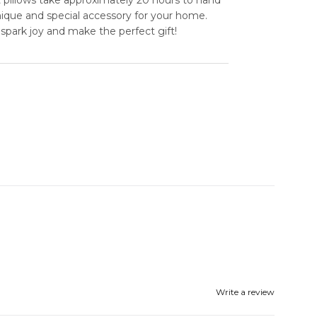
unique and special accessory for your home.
spark joy and make the perfect gift!
Write a review