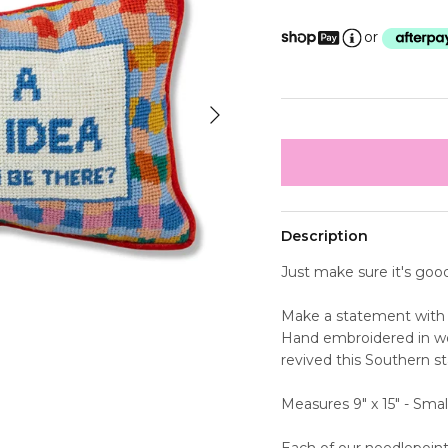
or
Next
Description
Just make sure it's goo
Make a statement with 
Hand embroidered in wo
revived this Southern st
Measures 9" x 15" - Smal
Each of our needlepoint