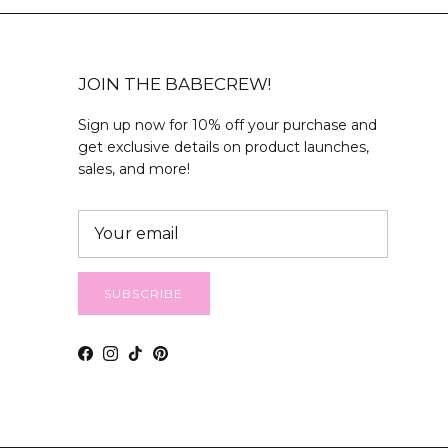
JOIN THE BABECREW!
Sign up now for 10% off your purchase and
get exclusive details on product launches,
sales, and more!
SUBSCRIBE
Facebook
Instagram
TikTok
Pinterest