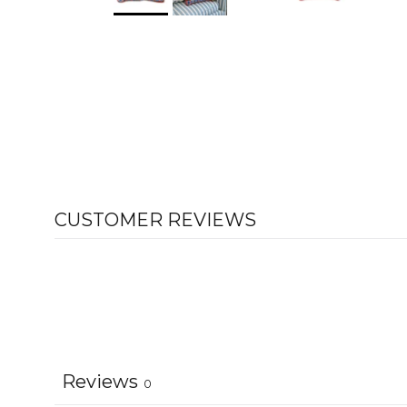
CUSTOMER REVIEWS
Reviews
0