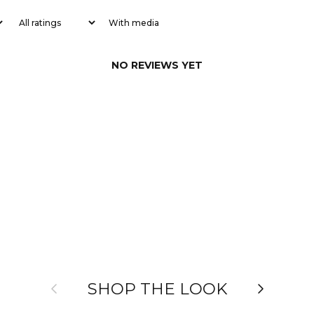
With media
NO REVIEWS YET
Previous
Next
SHOP THE LOOK