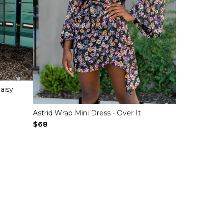
aisy
Astrid Wrap Mini Dress - Over It
Regular Price
$68