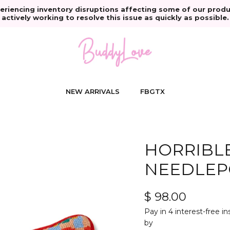
eriencing inventory disruptions affecting some of our produ
actively working to resolve this issue as quickly as possible.
NEW ARRIVALS
FBGTX
HORRIBLE
NEEDLEP
$ 98.00
Pay in 4 interest-free i
by