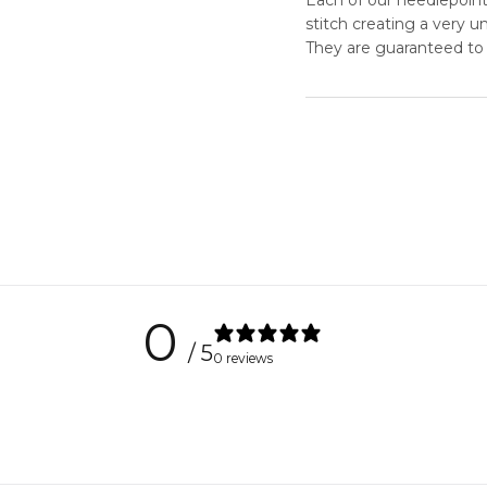
stitch creating a very 
They are guaranteed to 
0
/ 5
0 reviews