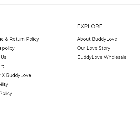
EXPLORE
e & Return Policy
About BuddyLove
 policy
Our Love Story
 Us
BuddyLove Wholesale
rt
y X BuddyLove
ility
Policy