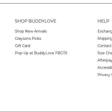
SHOP BUDDYLOVE
HELP
Shop New Arrivals
Exchang
Graysons Picks
Shipping
Gift Card
Contact
Pop-Up at BuddyLove FBGTX
Size Cha
Afterpa
Accessib
Privacy 