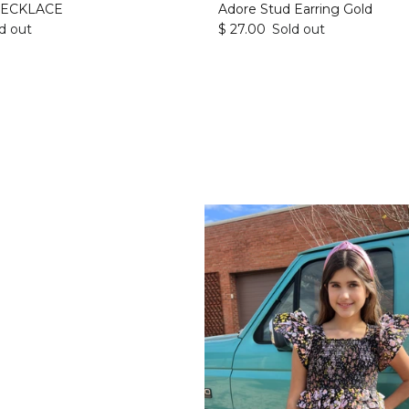
NECKLACE
Adore Stud Earring Gold
d out
$ 27.00
Sold out