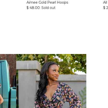
Aimee Gold Pearl Hoops
Al
$ 48.00
Sold out
$ 