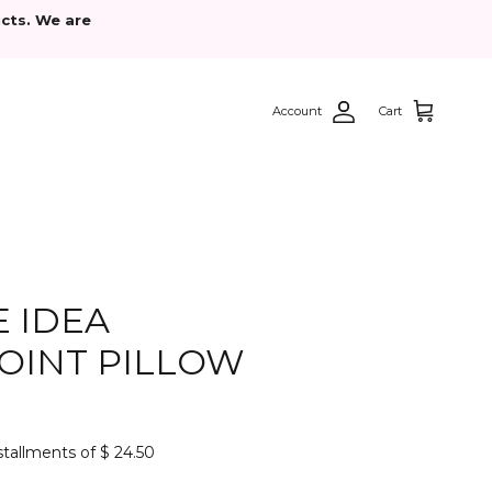
cts. We are
Account
Cart
 IDEA
OINT PILLOW
nstallments of $ 24.50