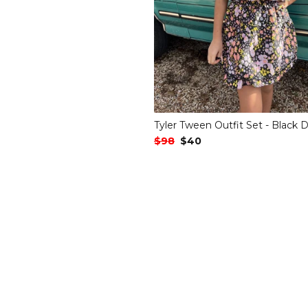
Tyler Tween Outfit Set - Black D
Regular Price
$98
Sale Price
$40