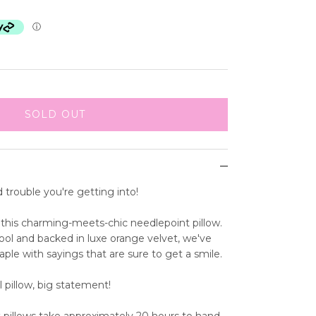
ⓘ
SOLD OUT
d trouble you're getting into!
this charming-meets-chic needlepoint pillow.
ol and backed in luxe orange velvet, we've
aple with sayings that are sure to get a smile.
l pillow, big statement!
 pillows take approximately 20 hours to hand