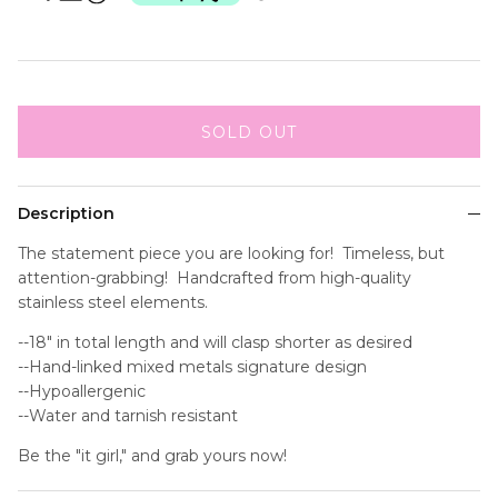
SOLD OUT
Description
The statement piece you are looking for! Timeless, but
attention-grabbing! Handcrafted from high-quality
stainless steel elements.
--18" in total length and will clasp shorter as desired
--Hand-linked mixed metals signature design
--Hypoallergenic
--Water and tarnish resistant
Be the "it girl," and grab yours now!