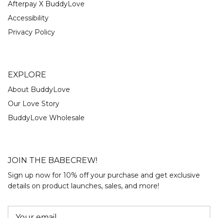
Afterpay X BuddyLove
Accessibility
Privacy Policy
EXPLORE
About BuddyLove
Our Love Story
BuddyLove Wholesale
JOIN THE BABECREW!
Sign up now for 10% off your purchase and get exclusive
details on product launches, sales, and more!