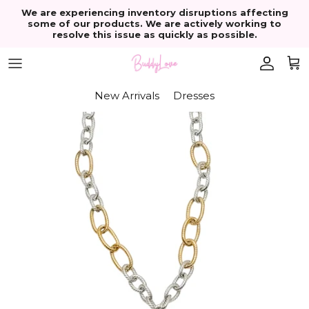
Skip to content
We are experiencing inventory disruptions affecting
some of our products. We are actively working to
resolve this issue as quickly as possible.
Account
Cart
New Arrivals
Dresses