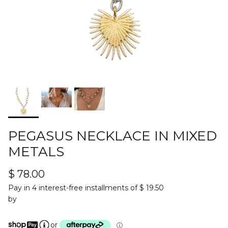
PEGASUS NECKLACE IN MIXED
METALS
$ 78.00
Pay in 4 interest-free installments of $ 19.50
by
or
ⓘ