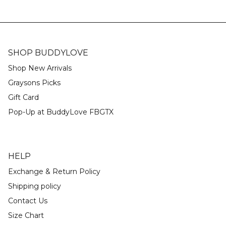
SHOP BUDDYLOVE
Shop New Arrivals
Graysons Picks
Gift Card
Pop-Up at BuddyLove FBGTX
HELP
Exchange & Return Policy
Shipping policy
Contact Us
Size Chart