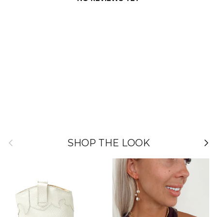
Previous
Nex
SHOP THE LOOK