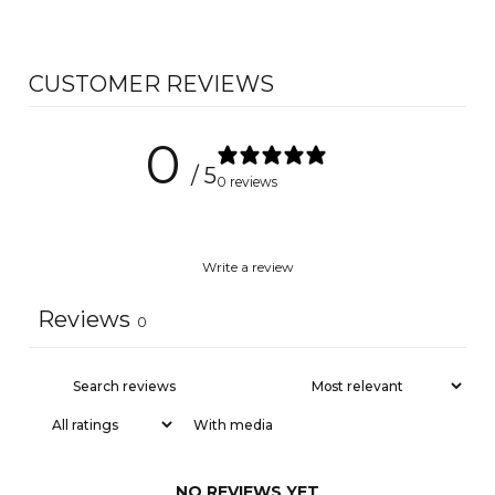
CUSTOMER REVIEWS
0
/ 5
0 reviews
Write a review
Reviews
0
With media
NO REVIEWS YET