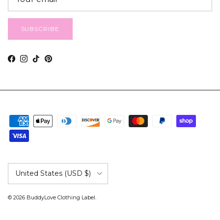
SUBSCRIBE
Facebook
Instagram
TikTok
Pinterest
Country/Region
United States (USD $)
© 2026
BuddyLove Clothing Label
.