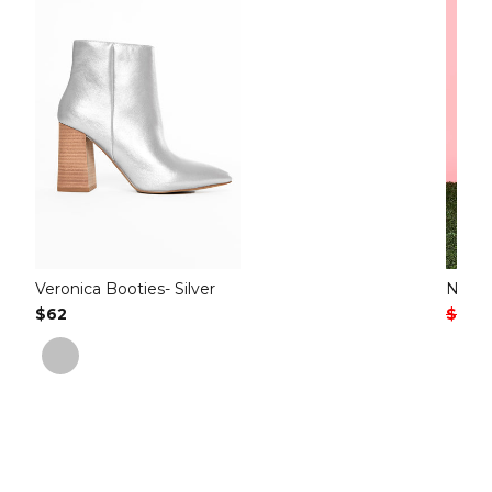
Veronica Booties- Silver
Nori G
Regular Price
$62
Regul
$64
S