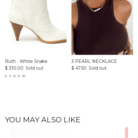
Ruth - White Snake
3 PEARL NECKLACE
$ 310.00
Sold out
$ 47.50
Sold out
6
7
8
9
10
YOU MAY ALSO LIKE